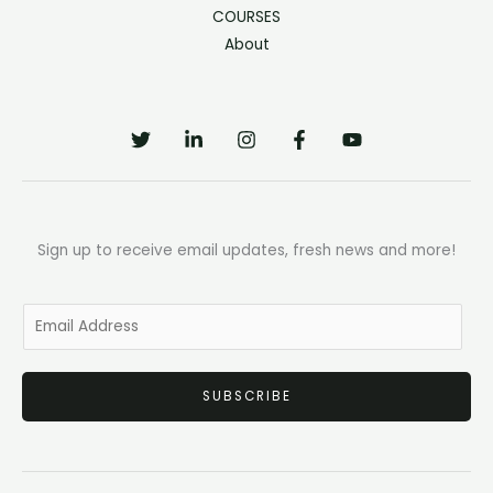
COURSES
About
Sign up to receive email updates, fresh news and more!
E
m
a
SUBSCRIBE
i
l
*