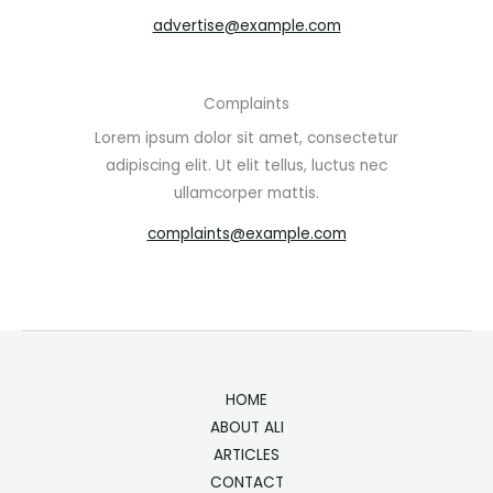
advertise@example.com
Complaints
Lorem ipsum dolor sit amet, consectetur
adipiscing elit. Ut elit tellus, luctus nec
ullamcorper mattis.
complaints@example.com
HOME
ABOUT ALI
ARTICLES
CONTACT