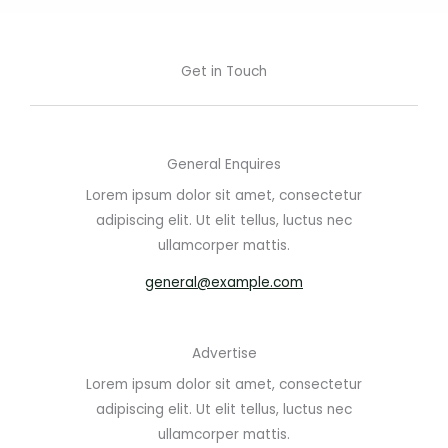
Get in Touch
General Enquires
Lorem ipsum dolor sit amet, consectetur
adipiscing elit. Ut elit tellus, luctus nec
ullamcorper mattis.
general@example.com
Advertise
Lorem ipsum dolor sit amet, consectetur
adipiscing elit. Ut elit tellus, luctus nec
ullamcorper mattis.