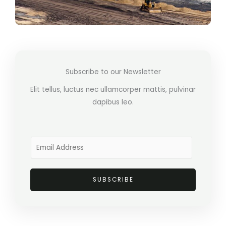
Subscribe to our Newsletter
Elit tellus, luctus nec ullamcorper mattis, pulvinar
dapibus leo.
E
m
a
SUBSCRIBE
i
l
*