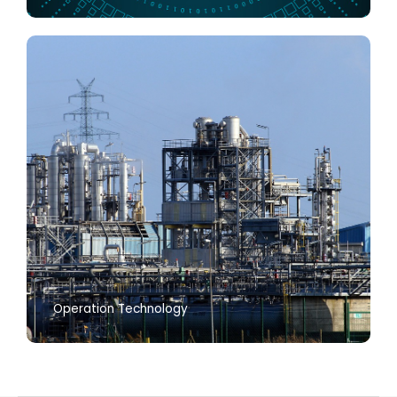
Operation Technology