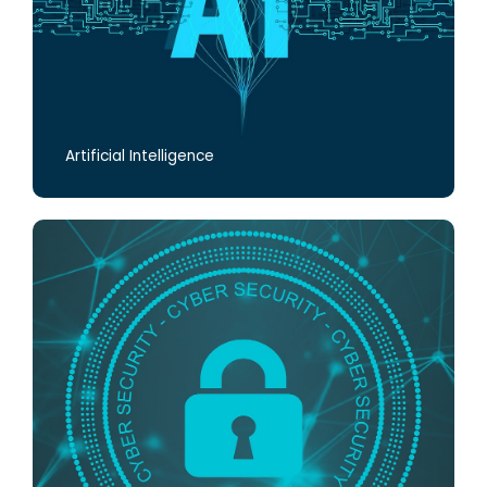
Artificial Intelligence