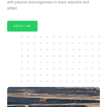
with passion and eagerness to learn, educate and
adapt.
ABOUT ME