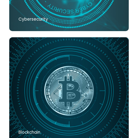
Cybersecurity
Blockchain