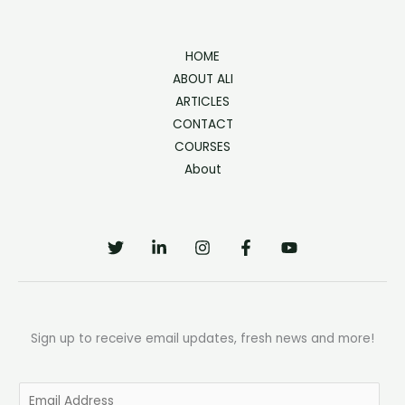
HOME
ABOUT ALI
ARTICLES
CONTACT
COURSES
About
Sign up to receive email updates, fresh news and more!
E