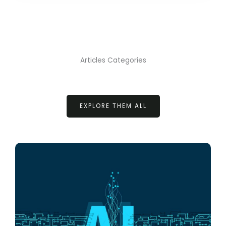
Articles Categories
EXPLORE THEM ALL