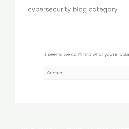
cybersecurity blog category
It seems we can’t find what you’re looki