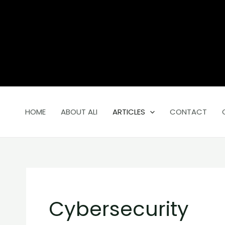
Skip
Search
to
for:
content
HOME
ABOUT ALI
ARTICLES
CONTACT
Cybersecurity