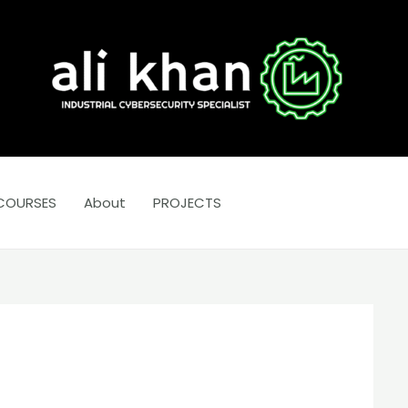
COURSES
About
PROJECTS