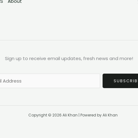
ES
About
Sign up to receive email updates, fresh news and more!
SUBSCRIB
Copyright © 2026 Ali Khan | Powered by Ali Khan