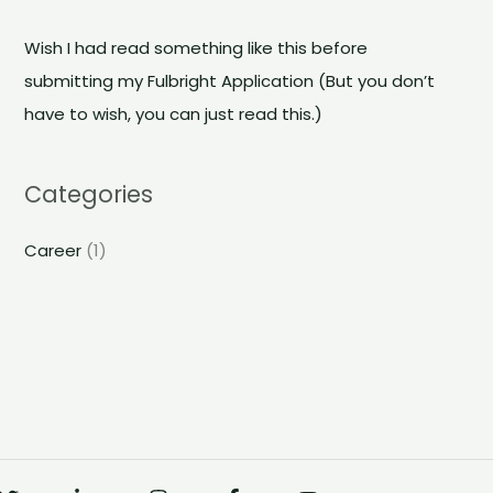
r
c
Wish I had read something like this before
h
submitting my Fulbright Application (But you don’t
f
have to wish, you can just read this.)
o
r
Categories
:
Career
(1)