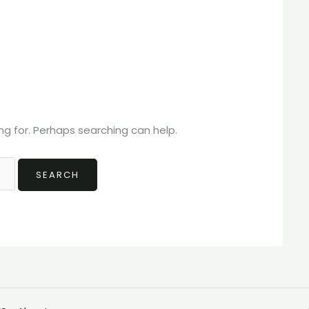
ng for. Perhaps searching can help.