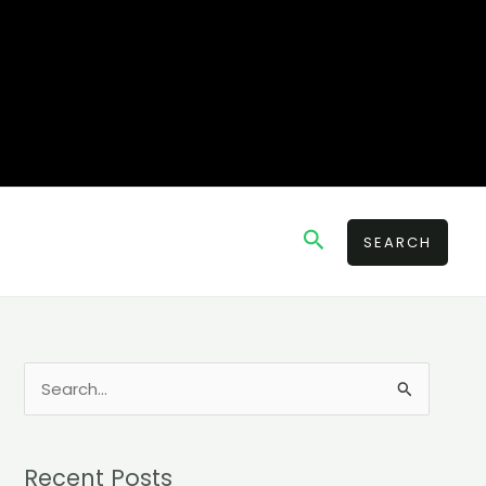
Search
SEARCH
S
e
a
Recent Posts